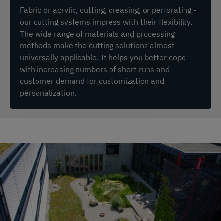
Fabric or acrylic, cutting, creasing, or perforating -
our cutting systems impress with their flexibility.
The wide range of materials and processing
methods make the cutting solutions almost
universally applicable. It helps you better cope
with increasing numbers of short runs and
customer demand for customization and
personalization.