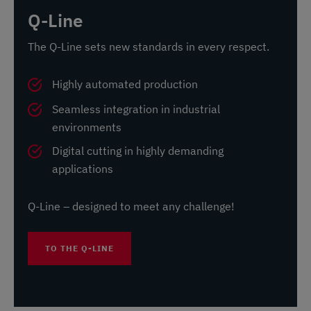
Q-Line
The Q-Line sets new standards in every respect.
Highly automated production
Seamless integration in industrial
environments
Digital cutting in highly demanding
applications
Q-Line – designed to meet any challenge!
TO THE Q-LINE