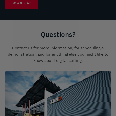
DOWNLOAD
Questions?
Contact us for more information, for scheduling a
demonstration, and for anything else you might like to
know about digital cutting.