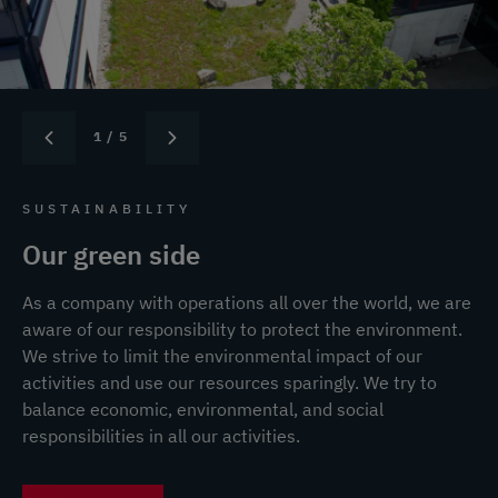
1
/ 5
SUSTAINABILITY
Our green side
As a company with operations all over the world, we are
aware of our responsibility to protect the environment.
We strive to limit the environmental impact of our
activities and use our resources sparingly. We try to
balance economic, environmental, and social
responsibilities in all our activities.