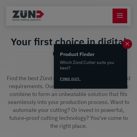
Your first choice in digital
cutting
Product Finder
Which Zünd Cutter suits you
best?
Find the best Zünd cutter for your applications and
FIND OUT.
requirements. Our cutting systems and software
combine to form an unbeatable solution that fits
seamlessly into your production process. Want to
automate your cutting? Or invest in powerful,
future-proof cutting technology? You’ve come to
the right place.