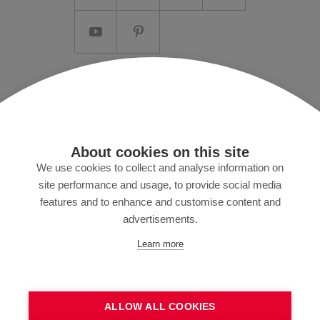
Imprint/T&C
Data protection and Privacy Policy
Press
About cookies on this site
MyZund
We use cookies to collect and analyse information on
site performance and usage, to provide social media
features and to enhance and customise content and
advertisements.
Subscribe to our newsletter
Learn more
ALLOW ALL COOKIES
SEND