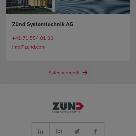
Zünd Systemtechnik AG
+41 71 554 81 00
info@zund.com
Sales network