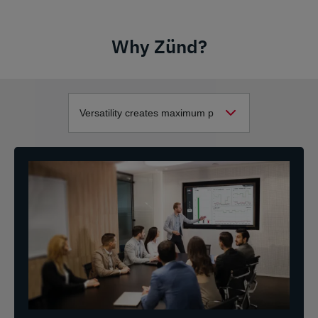
Why Zünd?