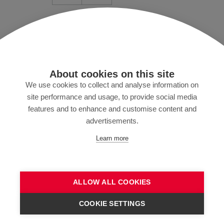
Mentions légales/conditions
Protection des données
Presse
About cookies on this site
MyZund
We use cookies to collect and analyse information on
site performance and usage, to provide social media
features and to enhance and customise content and
advertisements.
Abonnez-vous à notre newsletter
Learn more
ALLOW ALL COOKIES
ENVOYER
COOKIE SETTINGS
CONTACTEZ-NOUS !