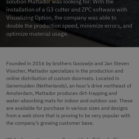
solution Mattador was looking for: With the
installation of a G3 cutter and ZPC software with
Visualizing Option, the company was able to
double the production speed, minimize errors, and
optimize material usage.
Founded in 2016 by brothers Gooswijn and Jan Steven
Visscher, Mattador specializes in the production and
online distribution of custom doormats. Located in
Genemuiden (Netherlands), an hour’s drive northeast of
Amsterdam, Mattador produces dirt-trapping and
water-absorbing mats for indoor and outdoor use. These
are available for purchase in various sizes and designs
from a web store that is proving to be very popular with
the company’s growing customer base.