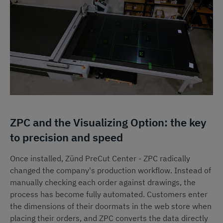
ZPC and the Visualizing Option: the key
to precision and speed
Once installed, Zünd PreCut Center - ZPC radically
changed the company's production workflow. Instead of
manually checking each order against drawings, the
process has become fully automated. Customers enter
the dimensions of their doormats in the web store when
placing their orders, and ZPC converts the data directly