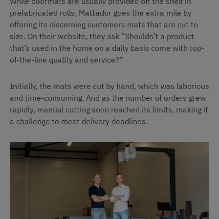
While doormats are usually provided off the shelf in
prefabricated rolls, Mattador goes the extra mile by
offering its discerning customers mats that are cut to
size. On their website, they ask “Shouldn’t a product
that’s used in the home on a daily basis come with top-
of-the-line quality and service?”
Initially, the mats were cut by hand, which was laborious
and time-consuming. And as the number of orders grew
rapidly, manual cutting soon reached its limits, making it
a challenge to meet delivery deadlines.