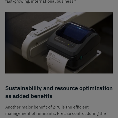
fast-growing, international business.”
Sustainability and resource optimization
as added benefits
Another major benefit of ZPC is the efficient
management of remnants. Precise control during the