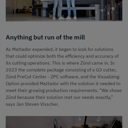
Anything but run of the mill
As Mattador expanded, it began to look for solutions
that could optimize both the efficiency and accuracy of
its cutting operations. This is where Zünd came in. In
2023 the complete package consisting of a G3 cutter,
Zünd PreCut Center - ZPC software, and the Visualizing
Option provided Mattador with the solution it needed to
meet their growing production requirements. “We chose
Zünd because their solution met our needs exactly,”
says Jan Steven Visscher.