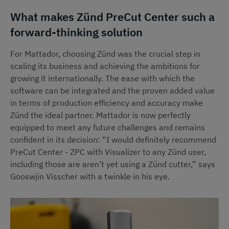
What makes Zünd PreCut Center such a
forward-thinking solution
For Mattador, choosing Zünd was the crucial step in
scaling its business and achieving the ambitions for
growing it internationally. The ease with which the
software can be integrated and the proven added value
in terms of production efficiency and accuracy make
Zünd the ideal partner. Mattador is now perfectly
equipped to meet any future challenges and remains
confident in its decision: “I would definitely recommend
PreCut Center - ZPC with Visualizer to any Zünd user,
including those are aren’t yet using a Zünd cutter,” says
Gooswjin Visscher with a twinkle in his eye.