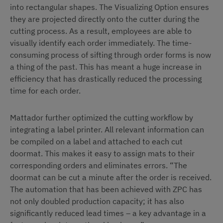
into rectangular shapes. The Visualizing Option ensures
they are projected directly onto the cutter during the
cutting process. As a result, employees are able to
visually identify each order immediately. The time-
consuming process of sifting through order forms is now
a thing of the past. This has meant a huge increase in
efficiency that has drastically reduced the processing
time for each order.
Mattador further optimized the cutting workflow by
integrating a label printer. All relevant information can
be compiled on a label and attached to each cut
doormat. This makes it easy to assign mats to their
corresponding orders and eliminates errors. “The
doormat can be cut a minute after the order is received.
The automation that has been achieved with ZPC has
not only doubled production capacity; it has also
significantly reduced lead times – a key advantage in a