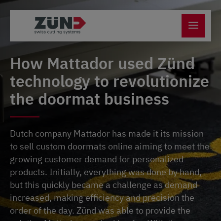
How Mattador used Zünd
technology to revolutionize
the doormat business
Dutch company Mattador has made it its mission
to sell custom doormats online aiming to meet the
growing customer demand for personalized
products. Initially, everything was done by hand,
but this quickly became a challenge as demand
increased, making efficiency and precision the
order of the day. Zünd was able to provide the