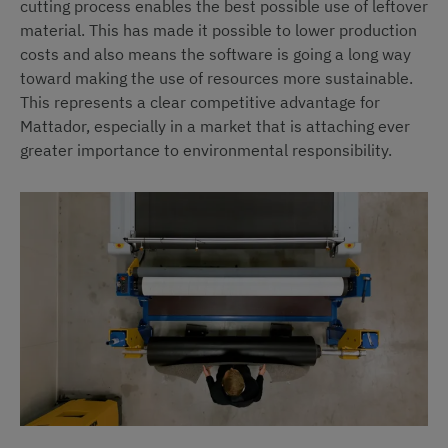
cutting process enables the best possible use of leftover
material. This has made it possible to lower production
costs and also means the software is going a long way
toward making the use of resources more sustainable.
This represents a clear competitive advantage for
Mattador, especially in a market that is attaching ever
greater importance to environmental responsibility.