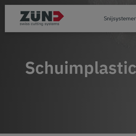
Snijsysteme
Schuimplasti