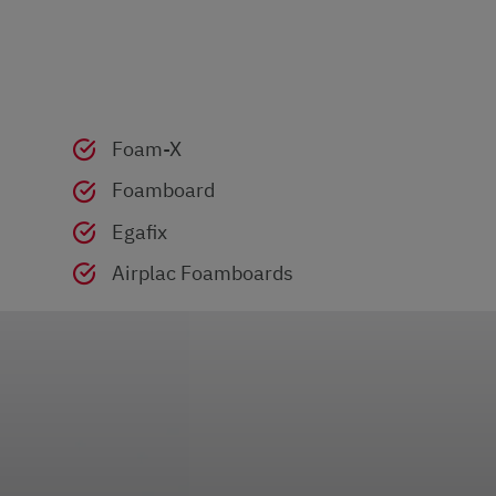
Foam-X
Foamboard
Egafix
Airplac Foamboards