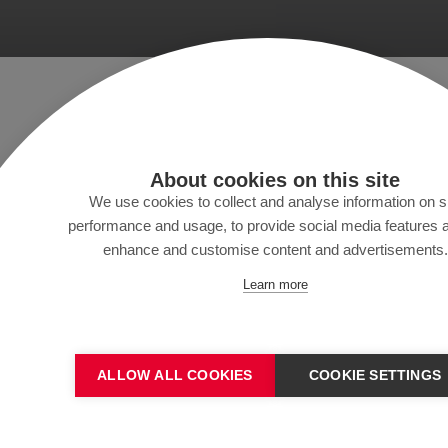
About cookies on this site
We use cookies to collect and analyse information on s
performance and usage, to provide social media features 
enhance and customise content and advertisements.
Learn more
Colo
ALLOW ALL COOKIES
COOKIE SETTINGS
Abonneren op onze nieuw