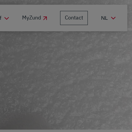
Contact
MyZund
f