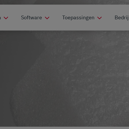
n
Software
Toepassingen
Bedrij
c