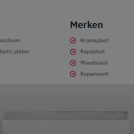
Merken
olschuim
Kromaplast
astic platen
Kapaplast
Maxxboard
Kapamount