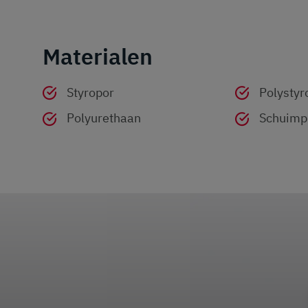
Materialen
Styropor
Polystyr
Polyurethaan
Schuimpl