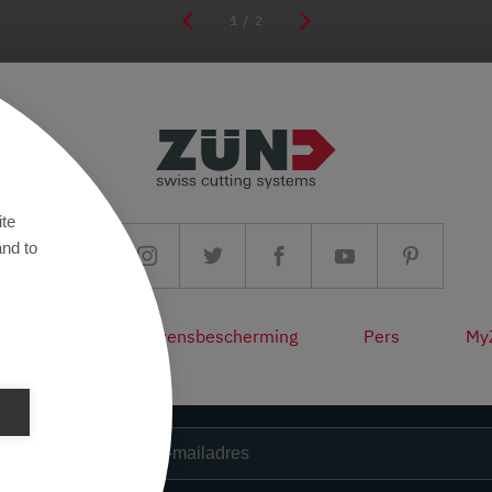
1
/ 2
ite
and to
fon/AV
Gegevensbescherming
Pers
My
sbrief