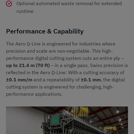
Optional automated waste removal for extended
runtime
Performance & Capability
The Aero Q-Line is engineered for industries where
precision and scale are non‑negotiable. This high-
performance digital cutting system cuts an entire ply –
up to 21.4 m (70 ft)
– in a single pass. Swiss precision is
reflected in the Aero Q-Line: With a cutting accuracy of
±0.1 mm/m
and a repeatability of
±0.1 mm
, the digital
cutting system is engineered for challenging, high-
performance applications.