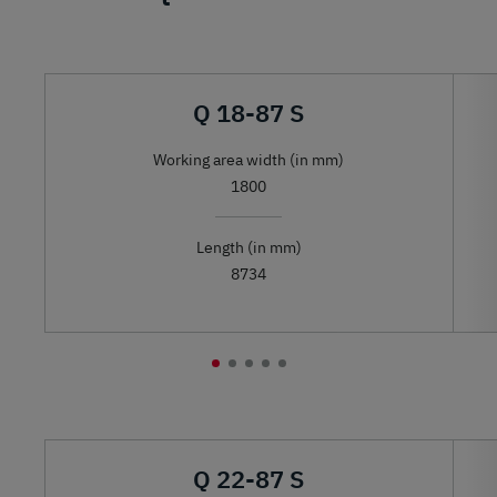
Q 18-87 S
Working area width (in mm)
1800
Length (in mm)
8734
Q 22-87 S