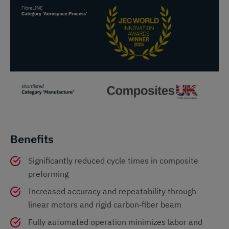
Benefits
Significantly reduced cycle times in composite
preforming
Increased accuracy and repeatability through
linear motors and rigid carbon‑fiber beam
Fully automated operation minimizes labor and