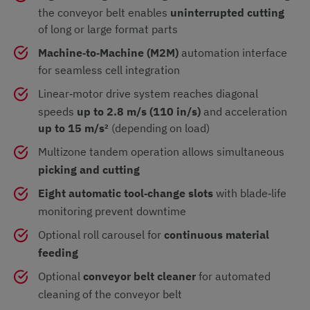
the conveyor belt enables
uninterrupted cutting
of long or large format parts
Machine‑to‑Machine (M2M)
automation interface
for seamless cell integration
Linear‑motor drive system reaches diagonal
speeds
up to 2.8 m/s (110 in/s)
and acceleration
up to 15 m/s²
(depending on load)
Multizone tandem operation allows simultaneous
picking and cutting
Eight automatic tool‑change slots
with blade‑life
monitoring prevent downtime
Optional roll carousel for
continuous material
feeding
Optional
conveyor belt cleaner
for automated
cleaning of the conveyor belt