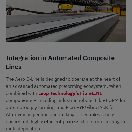
Integration in Automated Composite
Lines
The Aero Q‑Line is designed to operate at the heart of
an advanced automated preforming ecosystem. When
combined with
Loop Technology’s FibreLINE
components – including industrial robots, FibreFORM for
automated ply forming, and FibreEYE/FibreTACK for
AI‑driven inspection and tacking – it enables a fully
connected, highly efficient process chain from cutting to
mold deposition.