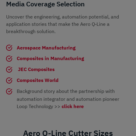
Media Coverage Selection
Uncover the engineering, automation potential, and
application stories that make the Aero Q‑Line a
breakthrough solution.
Aerospace Manufacturing
Composites in Manufacturing
JEC Composites
Composites World
Background story about the partnership with
automation integrator and automation pioneer
Loop Technology >>
click here
Aero Q-Line Cutter Sizes