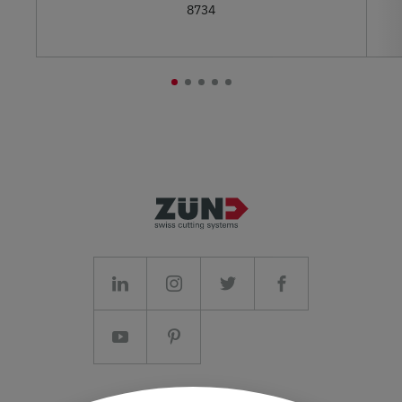
8734
Imprint/T&C