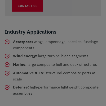
CONTACT US
Industry Applications
Aerospace:
wings, empennage, nacelles, fuselage
components
Wind energy:
large turbine-blade segments
Marine:
large composite hull and deck structures
Automotive & EV:
structural composite parts at
scale
Defense:
high‑performance lightweight composite
assemblies