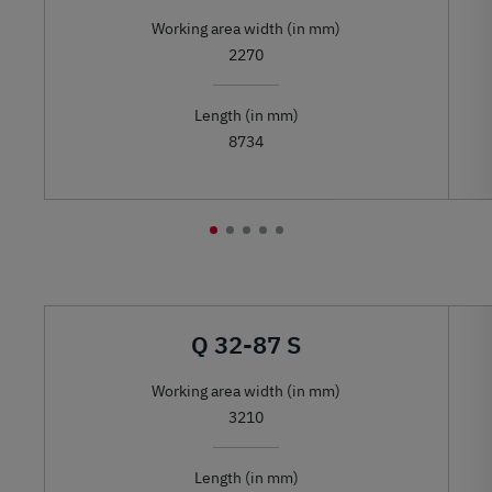
Working area width (in mm)
2270
Length (in mm)
8734
Q 32-87 S
Working area width (in mm)
3210
Length (in mm)