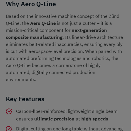
Why Aero Q-Line
Based on the innovative machine concept of the Zünd
Q-Line, the
Aero Q-Line
is not just a cutter – it is a
mission-critical component for
next‑generation
composite manufacturing
. Its linear‑drive architecture
eliminates belt‑related inaccuracies, ensuring every ply
is cut with aerospace‑level precision. When paired with
automated preforming technologies and robotics, the
Aero Q-Line becomes a cornerstone of highly
automated, digitally connected production
environments.
Key Features
Carbon‑fiber‑reinforced, lightweight single beam
ensures
ultimate precision
at
high speeds
Digital cutting on one long table without advancing