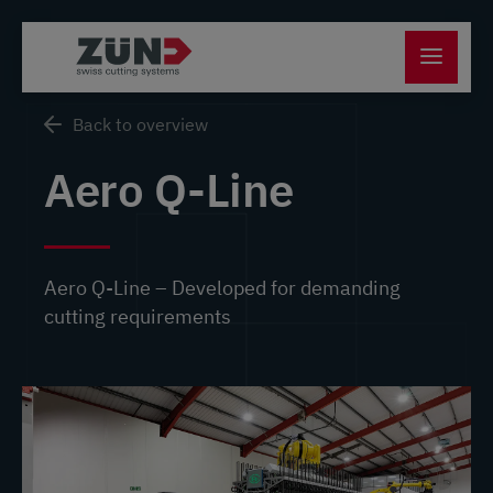
Back to overview
Aero Q-Line
Aero Q-Line – Developed for demanding
cutting requirements