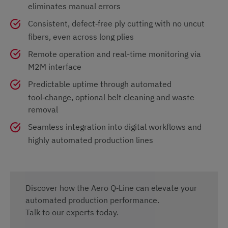
eliminates manual errors
Consistent, defect‑free ply cutting with no uncut
fibers, even across long plies
Remote operation and real-time monitoring via
M2M interface
Predictable uptime through automated
tool‑change, optional belt cleaning and waste
removal
Seamless integration into digital workflows and
highly automated production lines
Discover how the Aero Q‑Line can elevate your
automated production performance.
Talk to our experts today.