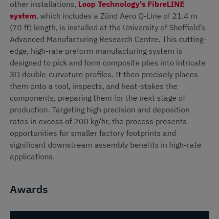
other installations,
Loop Technology's FibreLINE
system
, which includes a Zünd Aero Q-Line of 21.4 m
(70 ft) length, is installed at the University of Sheffield’s
Advanced Manufacturing Research Centre. This cutting-
edge, high-rate preform manufacturing system is
designed to pick and form composite plies into intricate
3D double-curvature profiles. It then precisely places
them onto a tool, inspects, and heat-stakes the
components, preparing them for the next stage of
production. Targeting high precision and deposition
rates in excess of 200 kg/hr, the process presents
opportunities for smaller factory footprints and
significant downstream assembly benefits in high-rate
applications.
Awards