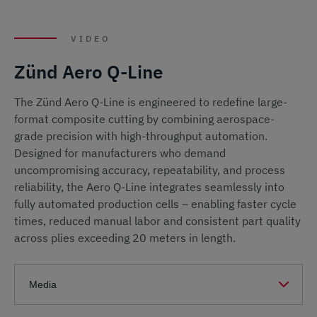
VIDEO
Zünd Aero Q-Line
The Zünd Aero Q-Line is engineered to redefine large-
format composite cutting by combining aerospace-
grade precision with high-throughput automation.
Designed for manufacturers who demand
uncompromising accuracy, repeatability, and process
reliability, the Aero Q-Line integrates seamlessly into
fully automated production cells – enabling faster cycle
times, reduced manual labor and consistent part quality
across plies exceeding 20 meters in length.