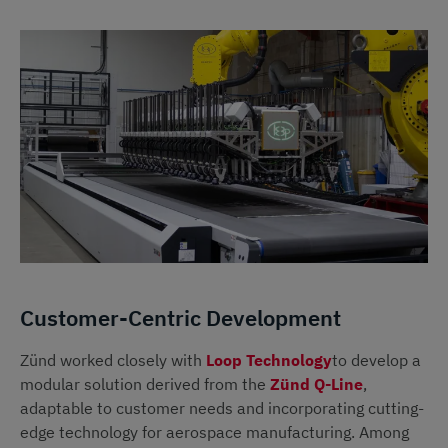
Customer-Centric Development
Zünd worked closely with
Loop Technology
to develop a
modular solution derived from the
Zünd Q-Line
,
adaptable to customer needs and incorporating cutting-
edge technology for aerospace manufacturing. Among