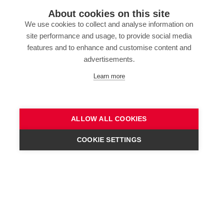
About cookies on this site
We use cookies to collect and analyse information on
site performance and usage, to provide social media
features and to enhance and customise content and
advertisements.
Learn more
ALLOW ALL COOKIES
COOKIE SETTINGS
CONTACT US!
Highlights