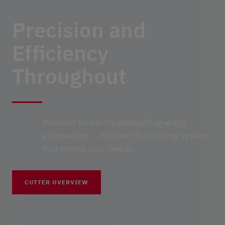
Precision and
Efficiency
Throughout
Modular flexibility and cutting-edge
automation – discover the cutting system
that meets your needs.
CUTTER OVERVIEW