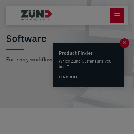
Software
Product Finder
For every workflow the perfect software solution
Which Zünd Cutter suits you
best?
FIND OUT.