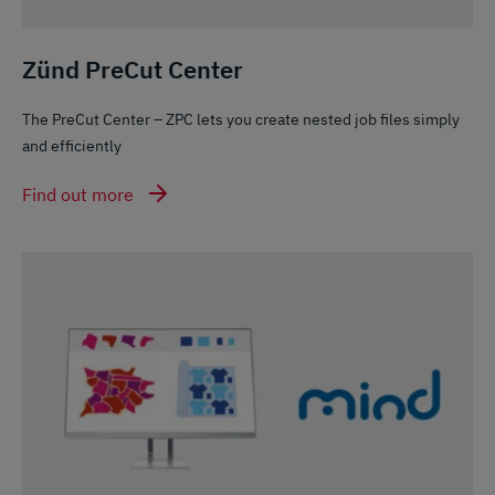
Zünd PreCut Center
The PreCut Center – ZPC lets you create nested job files simply
and efficiently
Find out more