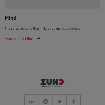
Mind
The software suite that makes you more productive.
More about Mind