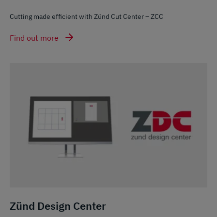
Cutting made efficient with Zünd Cut Center – ZCC
Find out more
Zünd Design Center