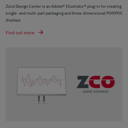
Zünd Design Center is an Adobe® Illustrator® plug-in for creating
single- and multi-part packaging and three-dimensional POP/POS
displays
Find out more