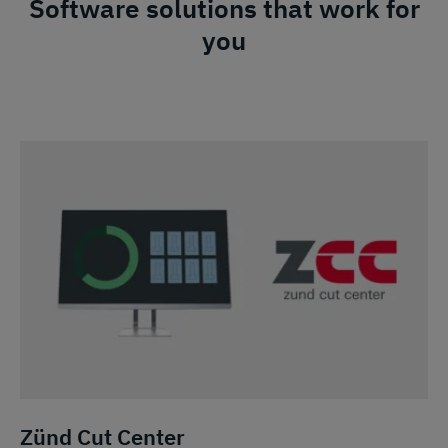
Software solutions that work for
you
Zünd Cut Center