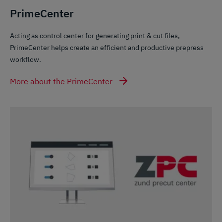
PrimeCenter
Acting as control center for generating print & cut files,
PrimeCenter helps create an efficient and productive prepress
workflow.
More about the PrimeCenter