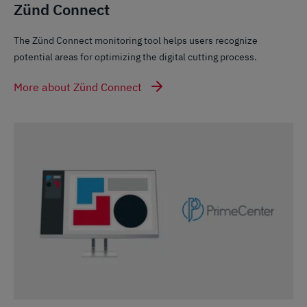
Zünd Connect
The Zünd Connect monitoring tool helps users recognize
potential areas for optimizing the digital cutting process.
More about Zünd Connect