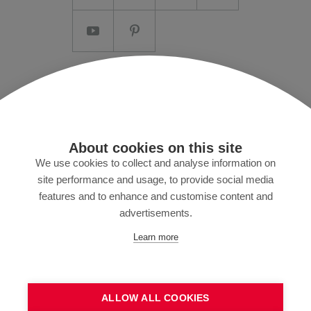
Imprint/T&C
Data protection and Privacy Policy
Press
About cookies on this site
MyZund
We use cookies to collect and analyse information on
site performance and usage, to provide social media
features and to enhance and customise content and
advertisements.
Subscribe to our newsletter
Learn more
ALLOW ALL COOKIES
SEND