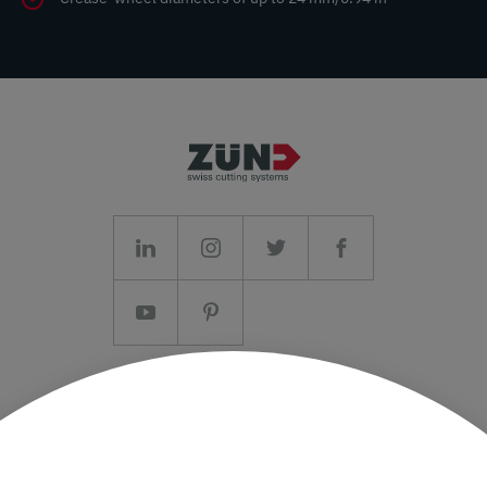
Imprint/T&C
Data protection and Privacy Policy
Press