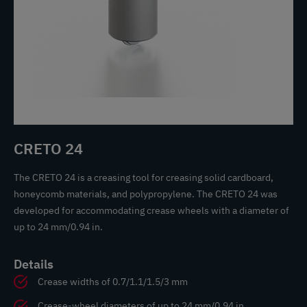
CRETO 24
The CRETO 24 is a creasing tool for creasing solid cardboard,
honeycomb materials, and polypropylene. The CRETO 24 was
developed for accommodating crease wheels with a diameter of
up to 24 mm/0.94 in.
Details
Crease widths of 0.7/1.1/1.5/3 mm
Crease-wheel diameters of up to 24 mm/0.94 in