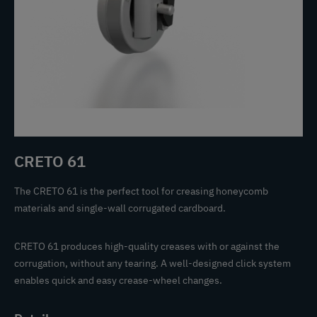
CRETO 61
The CRETO 61 is the perfect tool for creasing honeycomb
materials and single-wall corrugated cardboard.
CRETO 61 produces high-quality creases with or against the
corrugation, without any tearing. A well-designed click system
enables quick and easy crease-wheel changes.