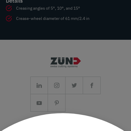
Details
Creasing angles of 5°, 10°, and 15°
Crease-wheel diameter of 61 mm/2.4 in
Imprint/T&C