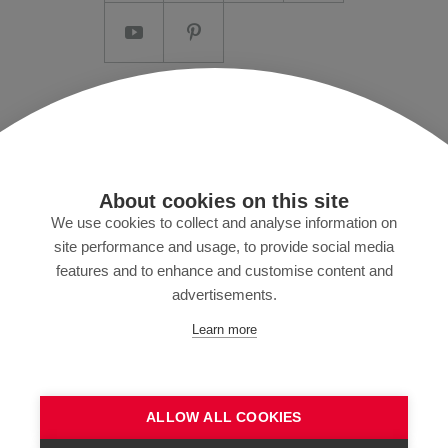
Imprint/T&C
Data protection and Privacy Policy
Press
About cookies on this site
MyZund
We use cookies to collect and analyse information on
site performance and usage, to provide social media
features and to enhance and customise content and
advertisements.
Subscribe to our newsletter
Learn more
ALLOW ALL COOKIES
SEND