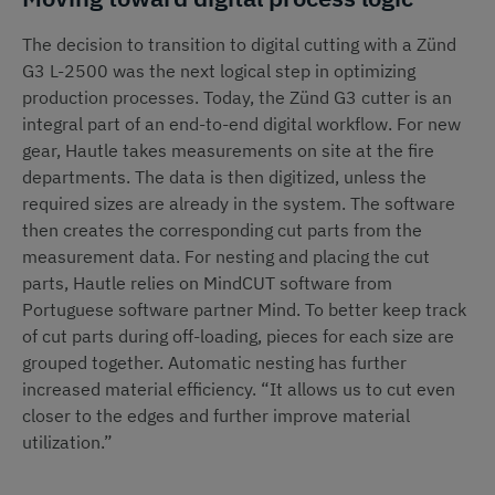
The decision to transition to digital cutting with a Zünd
G3 L-2500 was the next logical step in optimizing
production processes. Today, the Zünd G3 cutter is an
integral part of an end-to-end digital workflow. For new
gear, Hautle takes measurements on site at the fire
departments. The data is then digitized, unless the
required sizes are already in the system. The software
then creates the corresponding cut parts from the
measurement data. For nesting and placing the cut
parts, Hautle relies on MindCUT software from
Portuguese software partner Mind. To better keep track
of cut parts during off-loading, pieces for each size are
grouped together. Automatic nesting has further
increased material efficiency. “It allows us to cut even
closer to the edges and further improve material
utilization.”