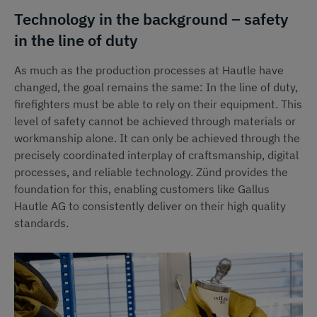
Technology in the background – safety
in the line of duty
As much as the production processes at Hautle have
changed, the goal remains the same: In the line of duty,
firefighters must be able to rely on their equipment. This
level of safety cannot be achieved through materials or
workmanship alone. It can only be achieved through the
precisely coordinated interplay of craftsmanship, digital
processes, and reliable technology. Zünd provides the
foundation for this, enabling customers like Gallus
Hautle AG to consistently deliver on their high quality
standards.