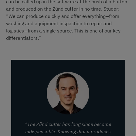
can be called up in the software at the push of a button
and produced on the Zünd cutter in no time. Studer:
“We can produce quickly and offer everything—from
washing and equipment inspection to repair and
logistics—from a single source. This is one of our key
differentiators.”
“The Zünd cutter has long since become
indispensable. Knowing that it produces