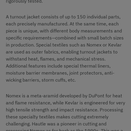
rigorously tested.
A turnout jacket consists of up to 150 individual parts,
each precisely manufactured. At the same time, each
piece is unique, with different body measurements and
specific requirements—combined with small batch sizes
in production. Special textiles such as Nomex or Kevlar
are used as outer fabrics, enabling turnout jackets to
withstand heat, flames, and mechanical stress.
Additional features include special thermal liners,
moisture barrier membranes, joint protectors, anti-
wicking barriers, storm cuffs, etc.
Nomex is a meta-aramid developed by DuPont for heat
and flame resistance, while Kevlar is engineered for very
high tensile strength and impact resistance. Processing
these specialty textiles makes cutting extremely
challenging. Hautle was a pioneer in cutting and
processing Nomex as far back as the 1990s. This was a