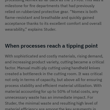
milestone for fire departments that had previously
relied on rubberized protective gear. “Nomex is both
flame-resistant and breathable and quickly gained
acceptance thanks to its excellent comfort and overall
wearability,” explains Studer.
When processes reach a tipping point
With sophisticated and costly materials, rising demand,
and increasing product variety, cutting became a critical
factor. Manual multi-ply cutting using handheld knives
created a bottleneck in the cutting room. It was critical
not only in terms of capacity, but above all for ensuring
process stability and efficient material utilization. With
material accounting for up to 50% of total costs, any
unnecessary waste has an immediate impact. For
Studer, the minimal waste and resulting high level of
material efficiency are among the key arguments in