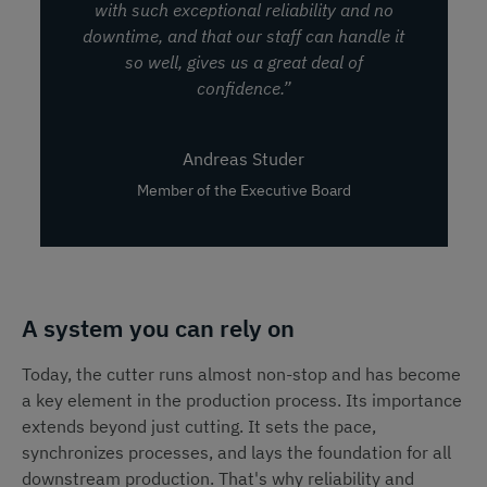
with such exceptional reliability and no
downtime, and that our staff can handle it
so well, gives us a great deal of
confidence.”
Andreas Studer
Member of the Executive Board
A system you can rely on
Today, the cutter runs almost non-stop and has become
a key element in the production process. Its importance
extends beyond just cutting. It sets the pace,
synchronizes processes, and lays the foundation for all
downstream production. That's why reliability and