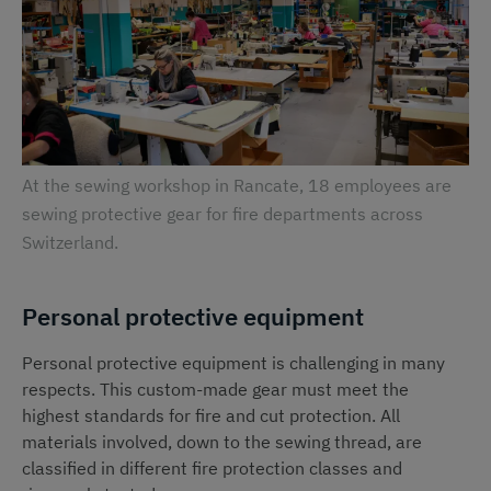
At the sewing workshop in Rancate, 18 employees are
sewing protective gear for fire departments across
Switzerland.
Personal protective equipment
Personal protective equipment is challenging in many
respects. This custom-made gear must meet the
highest standards for fire and cut protection. All
materials involved, down to the sewing thread, are
classified in different fire protection classes and