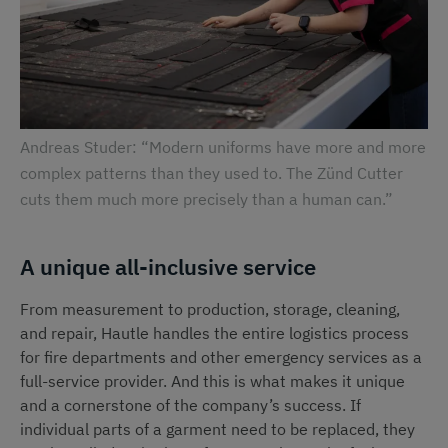
Andreas Studer: “Modern uniforms have more and more
complex patterns than they used to. The Zünd Cutter
cuts them much more precisely than a human can.”
A unique all-inclusive service
From measurement to production, storage, cleaning,
and repair, Hautle handles the entire logistics process
for fire departments and other emergency services as a
full-service provider. And this is what makes it unique
and a cornerstone of the company’s success. If
individual parts of a garment need to be replaced, they