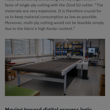
favor of single-ply cutting with the Zünd G3 cutter. “The
materials are very expensive. It is therefore crucial for
us to keep material consumption as low as possible.
Moreover, multi-ply cutting would not be feasible simply
due to the fabric's high Kevlar content.”
Moving toward digital process logic