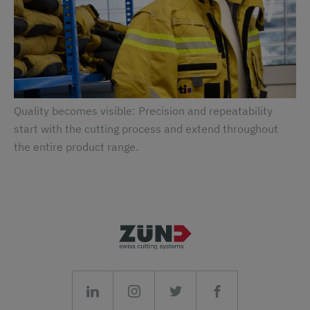
Quality becomes visible: Precision and repeatability
start with the cutting process and extend throughout
the entire product range.