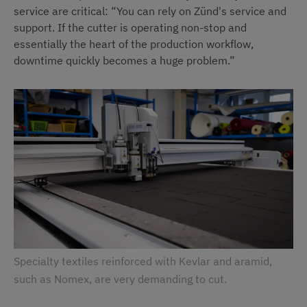
service are critical: “You can rely on Zünd's service and
support. If the cutter is operating non-stop and
essentially the heart of the production workflow,
downtime quickly becomes a huge problem.”
Specialty textiles reinforced with Kevlar and aramid,
such as Nomex, are very demanding to cut.