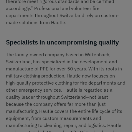
therefore meet rigorous standards and be certified
accordingly.” Professional and volunteer fire
departments throughout Switzerland rely on custom-
made solutions from Hautle.
Specialists in uncompromising quality
The family-owned company based in Wittenbach,
Switzerland, has specialized in the development and
manufacture of PPE for over 50 years. With its roots in
military clothing production, Hautle now focuses on
high-quality protective clothing for fire departments and
other emergency services. Hautle is regarded as a
quality leader throughout Switzerland—not least
because the company offers far more than just
manufacturing. Hautle covers the entire life cycle of its
equipment, from custom measurements and
manufacturing to cleaning, repair, and logistics. Hautle