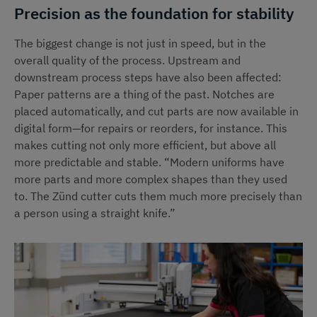
Precision as the foundation for stability
The biggest change is not just in speed, but in the
overall quality of the process. Upstream and
downstream process steps have also been affected:
Paper patterns are a thing of the past. Notches are
placed automatically, and cut parts are now available in
digital form—for repairs or reorders, for instance. This
makes cutting not only more efficient, but above all
more predictable and stable. “Modern uniforms have
more parts and more complex shapes than they used
to. The Zünd cutter cuts them much more precisely than
a person using a straight knife.”