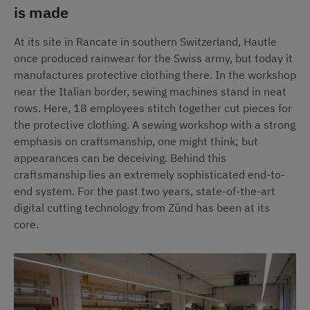
is made
At its site in Rancate in southern Switzerland, Hautle
once produced rainwear for the Swiss army, but today it
manufactures protective clothing there. In the workshop
near the Italian border, sewing machines stand in neat
rows. Here, 18 employees stitch together cut pieces for
the protective clothing. A sewing workshop with a strong
emphasis on craftsmanship, one might think; but
appearances can be deceiving. Behind this
craftsmanship lies an extremely sophisticated end-to-
end system. For the past two years, state-of-the-art
digital cutting technology from Zünd has been at its
core.