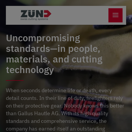
Uncompromising
standards—in people,
materials, and cutting
technology
When seconds determine life or death, every
detail counts. In their line of duty, firefighters rely
on their protective gear. Nobody knows this better
than Gallus Hautle AG. With its high quality
standards and comprehensive service, the
company has earned itself an outstanding