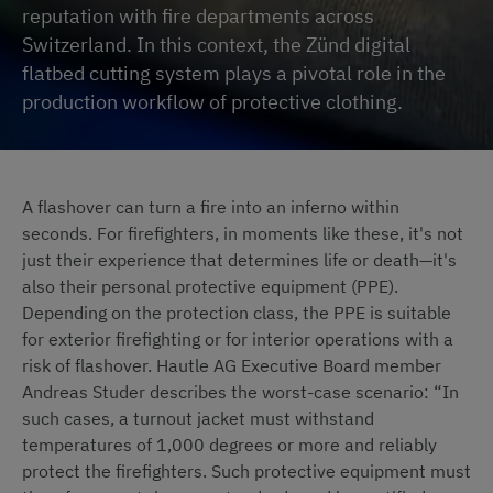
reputation with fire departments across
Switzerland. In this context, the Zünd digital
flatbed cutting system plays a pivotal role in the
production workflow of protective clothing.
A flashover can turn a fire into an inferno within
seconds. For firefighters, in moments like these, it's not
just their experience that determines life or death—it's
also their personal protective equipment (PPE).
Depending on the protection class, the PPE is suitable
for exterior firefighting or for interior operations with a
risk of flashover. Hautle AG Executive Board member
Andreas Studer describes the worst-case scenario: “In
such cases, a turnout jacket must withstand
temperatures of 1,000 degrees or more and reliably
protect the firefighters. Such protective equipment must