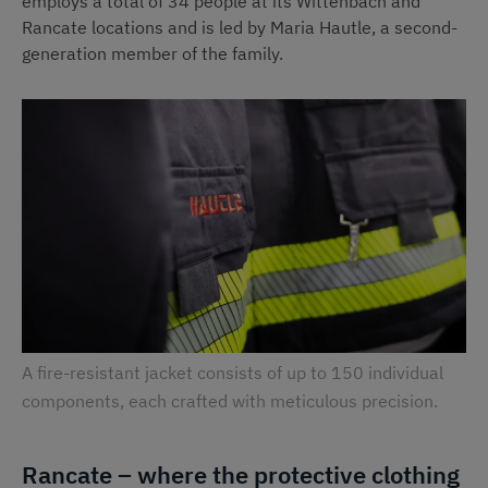
employs a total of 34 people at its Wittenbach and
Rancate locations and is led by Maria Hautle, a second-
generation member of the family.
A fire-resistant jacket consists of up to 150 individual
components, each crafted with meticulous precision.
Rancate – where the protective clothing