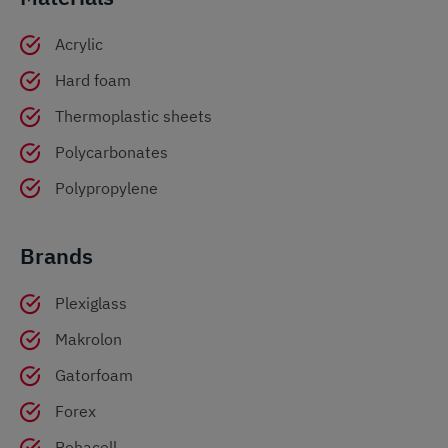
Acrylic
Hard foam
Thermoplastic sheets
Polycarbonates
Polypropylene
Brands
Plexiglass
Makrolon
Gatorfoam
Forex
Rohacell