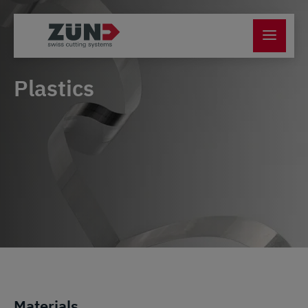
Plastics
Materials