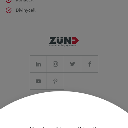
Divinycell
Imprint/T&C
Data protection and Privacy Policy
Press