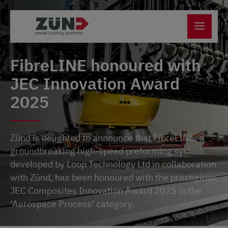
FibreLINE honoured with
JEC Innovation Award
2025
Zünd is delighted to announce that FibreLINE, a
groundbreaking high-speed preforming system
developed by Loop Technology Ltd in collaboration
with Zünd, has been honoured with the prestigious
JEC Composites Innovation Award 2025 in the
‘Aerospace Process’ category.