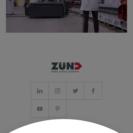
Imprint/T&C