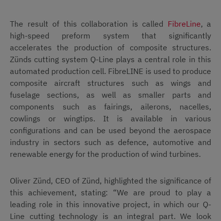
The result of this collaboration is called
FibreLine
, a
high-speed preform system that significantly
accelerates the production of composite structures.
Zünds cutting system Q-Line plays a central role in this
automated production cell. FibreLINE is used to produce
composite aircraft structures such as wings and
fuselage sections, as well as smaller parts and
components such as fairings, ailerons, nacelles,
cowlings or wingtips. It is available in various
configurations and can be used beyond the aerospace
industry in sectors such as defence, automotive and
renewable energy for the production of wind turbines.
Oliver Zünd, CEO of Zünd, highlighted the significance of
this achievement, stating: “We are proud to play a
leading role in this innovative project, in which our Q-
Line cutting technology is an integral part. We look