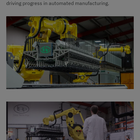
driving progress in automated manufacturing.