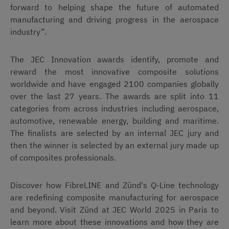
forward to helping shape the future of automated
manufacturing and driving progress in the aerospace
industry”.
The JEC Innovation awards identify, promote and
reward the most innovative composite solutions
worldwide and have engaged 2100 companies globally
over the last 27 years. The awards are split into 11
categories from across industries including aerospace,
automotive, renewable energy, building and maritime.
The finalists are selected by an internal JEC jury and
then the winner is selected by an external jury made up
of composites professionals.
Discover how FibreLINE and Zünd's Q-Line technology
are redefining composite manufacturing for aerospace
and beyond. Visit Zünd at JEC World 2025 in Paris to
learn more about these innovations and how they are