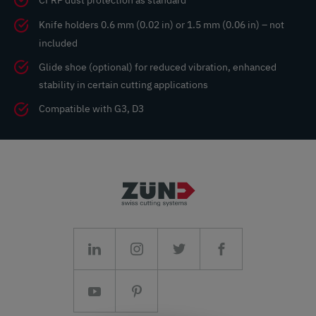
CFRP dust protection as standard
Knife holders 0.6 mm (0.02 in) or 1.5 mm (0.06 in) – not
included
Glide shoe (optional) for reduced vibration, enhanced
stability in certain cutting applications
Compatible with G3, D3