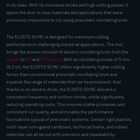
in its class. With its increased stroke and high cutting power, it
opens the door to new materials and applications that were
previously impossible to cut using pneumatic oscillating tools.
The ELOSTO 50 MC is designed for maximum cutting
performance in challenging industrial applications. The tool
brings the proven concept of electric oscillating tools from the
Q-Line
to
G3
and
D3 cutters
. With an oscillating stroke of 5 mm
(0.2 in), the ELOSTO 50 MC offers significantly higher cutting
forces than conventional pneumatic oscillating tools and
expands the range of materials that can be processed. And
thanks to its electric drive, the ELOSTO 50 MC delivers a
consistent frequency and uniform stroke, while significantly
reducing operating costs. This ensures stable processes and
consistent cut quality, and eliminates the performance
fluctuations typical of pneumatic systems. Certain rigid plastics,
multi-layer corrugated cardboard, technical foams, and rubber
materials can all be cut with precision and repeatability.