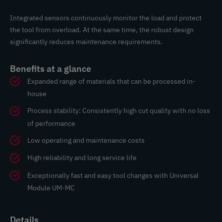
Integrated sensors continuously monitor the load and protect
the tool from overload. At the same time, the robust design
significantly reduces maintenance requirements.
Benefits at a glance
Expanded range of materials that can be processed in-
house
Process stability: Consistently high cut quality with no loss
of performance
Low operating and maintenance costs
High reliability and long service life
Exceptionally fast and easy tool changes with Universal
Module UM-MC
Details