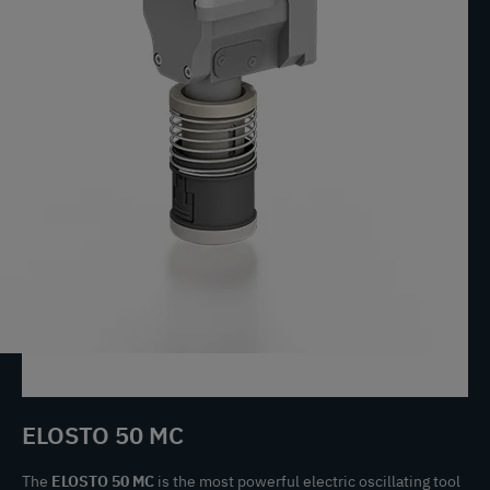
ELOSTO 50 MC
The
ELOSTO 50 MC
is the most powerful electric oscillating tool