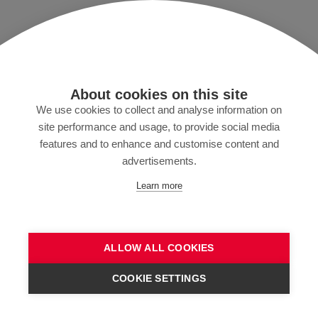
Imprint/T&C
Data protection and Privacy Policy
Press
About cookies on this site
MyZund
We use cookies to collect and analyse information on
site performance and usage, to provide social media
features and to enhance and customise content and
advertisements.
Subscribe to our newsletter
Learn more
ALLOW ALL COOKIES
SEND
COOKIE SETTINGS
CONTACT US!