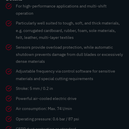
For high-performance applications and multi-shift
operation
Particularly well suited to tough, soft, and thick materials,
e.g. corrugated cardboard, rubber, foam, sole materials,
felt, leather, multi-layer textiles
Sensors provide overload protection, while automatic
shutdown prevents damage from dull blades or excessively
dense materials
Adjustable frequency via control software for sensitive
materials and special cutting requirements
Stroke: 5 mm / 0.2 in
Powerful air-cooled electric drive
Air consumption: Max. 74 l/min
Operating pressure: 0.6 bar / 87 psi