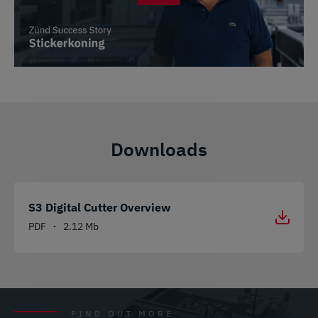
Downloads
S3 Digital Cutter Overview
PDF
2.12 Mb
•
FIND OUT MORE