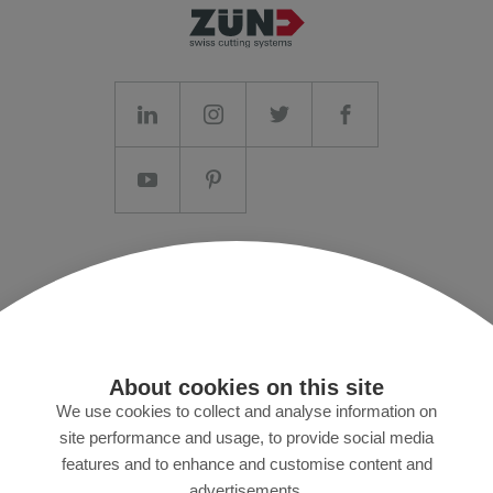
Imprint/T&C
Data protection and Privacy Policy
Press
About cookies on this site
MyZund
We use cookies to collect and analyse information on
site performance and usage, to provide social media
features and to enhance and customise content and
Subscribe to our newsletter
advertisements.