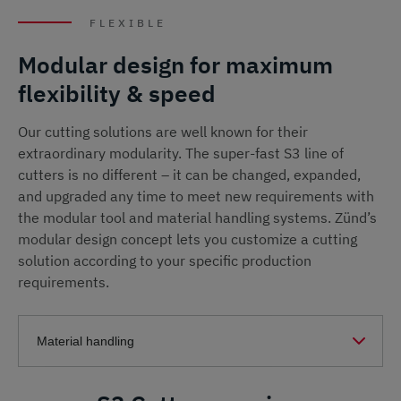
FLEXIBLE
Modular design for maximum
flexibility & speed
Our cutting solutions are well known for their
extraordinary modularity. The super-fast S3 line of
cutters is no different – it can be changed, expanded,
and upgraded any time to meet new requirements with
the modular tool and material handling systems. Zünd’s
modular design concept lets you customize a cutting
solution according to your specific production
requirements.