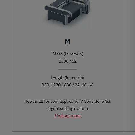
M
Width (in mm/in)
1330 / 52
Length (in mm/in)
830, 1230,1630 / 32, 48, 64
Too small for your application? Consider a G3
digital cutting system
Find out more