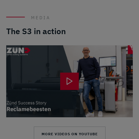
MEDIA
The S3 in action
MORE VIDEOS ON YOUTUBE