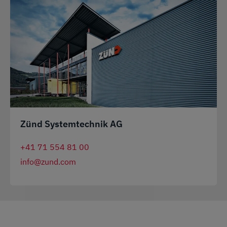
Zünd Systemtechnik AG
+41 71 554 81 00
info@zund.com