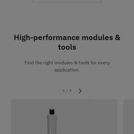
High-performance modules &
tools
Find the right modules & tools for every
application.
1
/
4