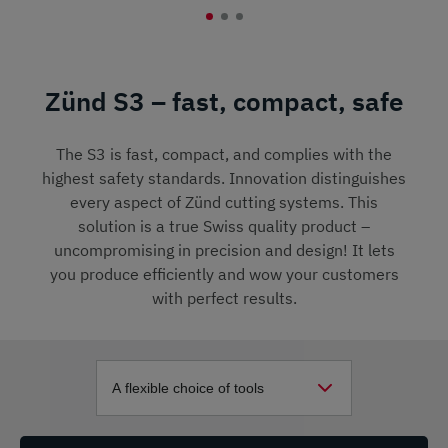
Zünd S3 – fast, compact, safe
The S3 is fast, compact, and complies with the
highest safety standards. Innovation distinguishes
every aspect of Zünd cutting systems. This
solution is a true Swiss quality product –
uncompromising in precision and design! It lets
you produce efficiently and wow your customers
with perfect results.