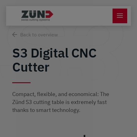
Back to overview
S3 Digital CNC
Cutter
Compact, flexible, and economical: The
Zünd S3 cutting table is extremely fast
thanks to smart technology.