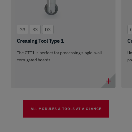
G3
S3
D3
Creasing Tool Type 1
Cr
The CTT1 is perfect for processing single-wall
Un
corrugated boards.
po
ALL MODULES & TOOLS AT A GLANCE