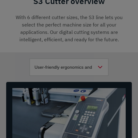
S3 Cutter overview
With 6 different cutter sizes, the S3 line lets you
select the perfect machine size for all your
applications. Our digital cutting systems are
intelligent, efficient, and ready for the future.