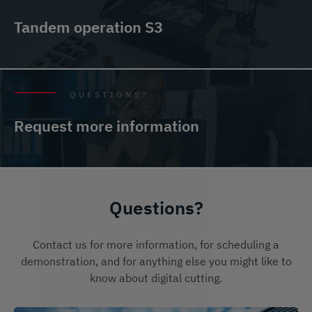
Tandem operation S3
QUESTIONS?
Request more information
Questions?
Contact us for more information, for scheduling a
demonstration, and for anything else you might like to
know about digital cutting.