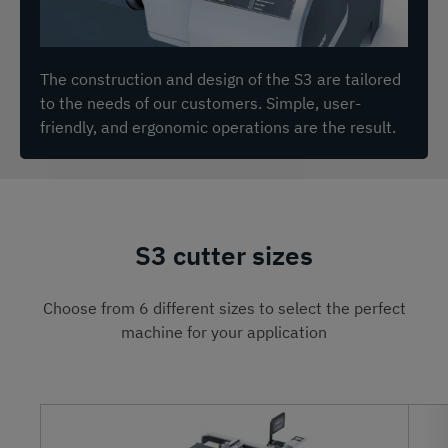
The construction and design of the S3 are tailored
to the needs of our customers. Simple, user-
friendly, and ergonomic operations are the result.
S3 cutter sizes
Choose from 6 different sizes to select the perfect
machine for your application