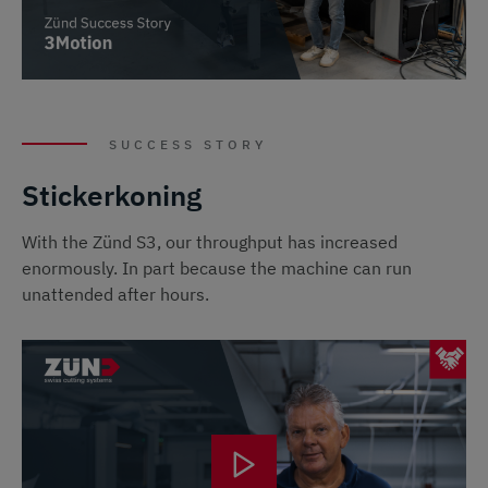
SUCCESS STORY
Stickerkoning
With the Zünd S3, our throughput has increased
enormously. In part because the machine can run
unattended after hours.