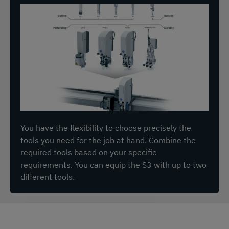
You have the flexibility to choose precisely the
tools you need for the job at hand. Combine the
required tools based on your specific
requirements. You can equip the S3 with up to two
different tools.